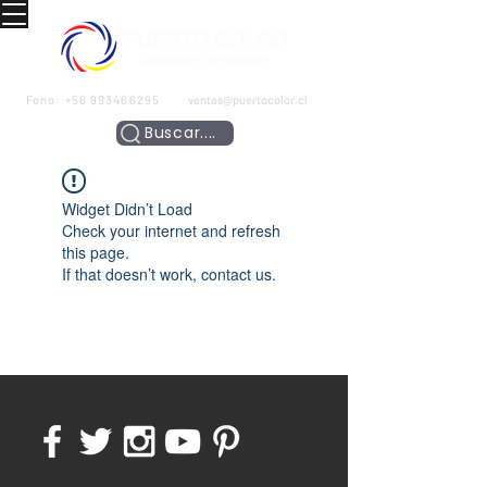
Fono:
+56 993466295
ventas@puertocolor.cl
Buscar....
Widget Didn’t Load
Check your internet and refresh
this page.
If that doesn’t work, contact us.